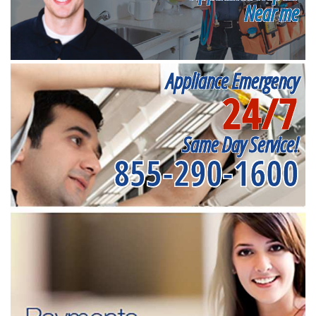
Near me
Appliance Emergency
24/7
Same Day Service!
855-290-1600