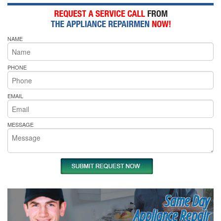
NAME
PHONE
EMAIL
MESSAGE
Same Day
Appliance Repair