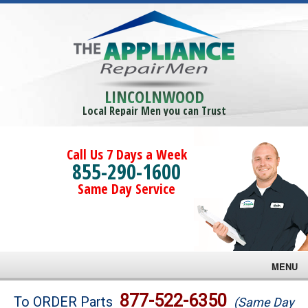
LINCOLNWOOD
Local Repair Men you can Trust
Call Us 7 Days a Week
855-290-1600
Same Day Service
MENU
Brands
877-522-6350
To ORDER Parts
(Same Day