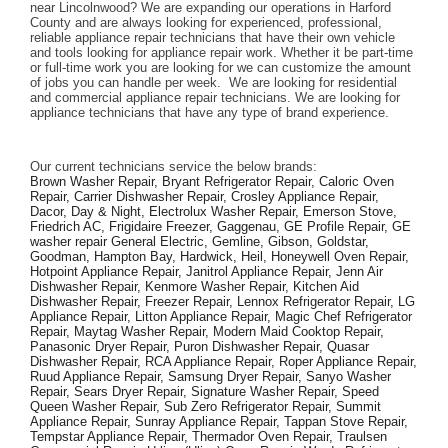
near Lincolnwood? We are expanding our operations in Harford 
County and are always looking for experienced, professional, 
reliable appliance repair technicians that have their own vehicle 
and tools looking for appliance repair work. Whether it be part-time 
or full-time work you are looking for we can customize the amount 
of jobs you can handle per week.  We are looking for residential 
and commercial appliance repair technicians. We are looking for 
appliance technicians that have any type of brand experience. 
Our current technicians service the below brands: 
Brown Washer Repair, Bryant Refrigerator Repair, Caloric Oven 
Repair, Carrier Dishwasher Repair, Crosley Appliance Repair, 
Dacor, Day & Night, Electrolux Washer Repair, Emerson Stove, 
Friedrich AC, Frigidaire Freezer, Gaggenau, GE Profile Repair, GE 
washer repair General Electric, Gemline, Gibson, Goldstar, 
Goodman, Hampton Bay, Hardwick, Heil, Honeywell Oven Repair, 
Hotpoint Appliance Repair, Janitrol Appliance Repair, Jenn Air 
Dishwasher Repair, Kenmore Washer Repair, Kitchen Aid 
Dishwasher Repair, Freezer Repair, Lennox Refrigerator Repair, LG 
Appliance Repair, Litton Appliance Repair, Magic Chef Refrigerator 
Repair, Maytag Washer Repair, Modern Maid Cooktop Repair, 
Panasonic Dryer Repair, Puron Dishwasher Repair, Quasar 
Dishwasher Repair, RCA Appliance Repair, Roper Appliance Repair, 
Ruud Appliance Repair, Samsung Dryer Repair, Sanyo Washer 
Repair, Sears Dryer Repair, Signature Washer Repair, Speed 
Queen Washer Repair, Sub Zero Refrigerator Repair, Summit 
Appliance Repair, Sunray Appliance Repair, Tappan Stove Repair, 
Tempstar Appliance Repair, Thermador Oven Repair, Traulsen 