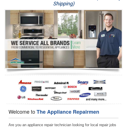
Shipping)
Appliance Repair
Washer Repair
Dryer Repair
Refrigerator Repair
Oven Repair
Dishwasher Repair
Welcome to
The Appliance Repairmen
Are you an appliance repair technician looking for local repair jobs 