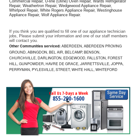
Commercial Repair, U-line (Uline) Oven Repair, Wards Refrigerator 
Repair, Weathertron Repair, Wedgewood Appliance Repair, 
Whirlpool Repair, White Rogers Appliance Repair, Westinghouse 
Appliance Repair, Wolf Appliance Repair.
If you think you are qualified to fill one of our appliance technician 
jobs, Please submit your information and one of our staff members 
will contact you. 
Other Communities serviced:
ABERDEEN, ABERDEEN PROVING
GROUND, ABINGDON, BEL AIR, BELCAMP, BENSON,
CHURCHVILLE, DARLINGTON, EDGEWOOD, FALLSTON, FOREST
HILL, GUNPOWDER, HAVRE DE GRACE, JARRETTSVILLE, JOPPA,
PERRYMAN, PYLESVILLE, STREET, WHITE HALL, WHITEFORD
Call Us 7-Days a Week
855-290-1600