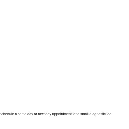
 schedule a same day or next day appointment for a small diagnostic fee.