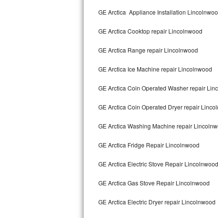
Kitchenaid Superba Repair
GE Arctica Appliance Installation Lincolnwo
GE Artistry Repair
GE Arctica Cooktop repair Lincolnwood
Whirlpool Duet Repair
GE Arctica Range repair Lincolnwood
Maytag Bravos Repair
GE Arctica Ice Machine repair Lincolnwood
Whirlpool Cabrio Repair
GE Arctica Coin Operated Washer repair Li
Frigidaire Professional Repair
GE Arctica Coin Operated Dryer repair Linc
GE Arctica Washing Machine repair Lincoln
Whirlpool Smart Repair
GE Arctica Fridge Repair Lincolnwood
Whirlpool Sidekicks Repair
GE Arctica Electric Stove Repair Lincolnwoo
Maytag Maxima Repair
GE Arctica Gas Stove Repair Lincolnwood
Kitchenaid Pro Line Repair
GE Arctica Electric Dryer repair Lincolnwood
Samsung Chef Collection Repair