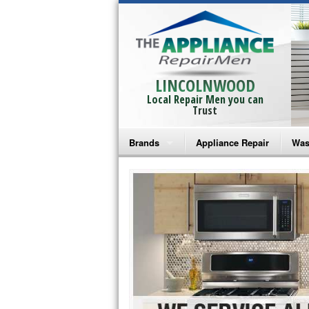
LINCOLNWOOD
Local Repair Men you can
Trust
Brands
Appliance Repair
Was
Bosch Repair
Ama
Frigidaire Repair
Whi
GE Monogram Repair
May
GE Repair
Fri
Haier Repair
Ele