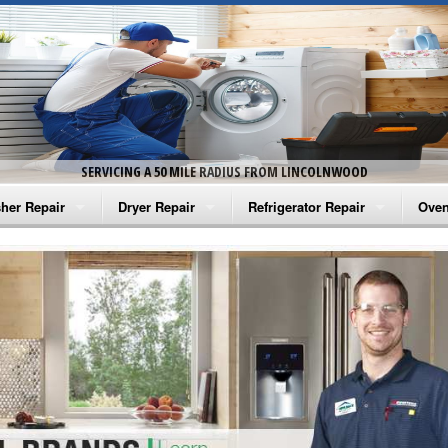
SERVICING A 50 MILE RADIUS FROM LINCOLNWOOD
her Repair
Dryer Repair
Refrigerator Repair
Oven
na Washer Repair
Amana Dryer Repair
Amana Refrigerator Repair
Aman
rlpool Washer Repair
Maytag Dryer Repair
Whirlpool Refrigerator Repair
Aman
tag Washer Repair
Whirlpool Dryer Repair
GE Refrigerator Repair
Whir
gidaire Washer Repair
GE Dryer Repair
Turbo Air Repair
Whir
ctrolux Washer Repair
Whir