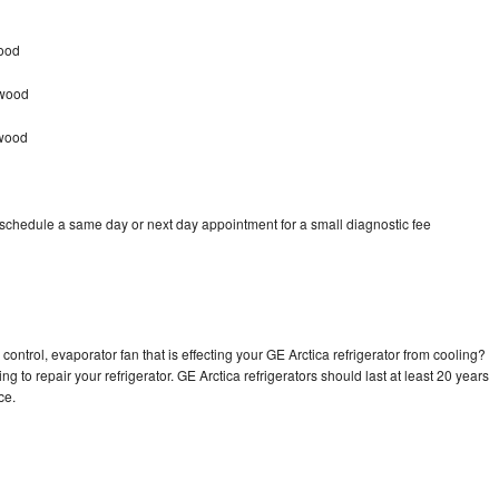
wood
nwood
nwood
 schedule a same day or next day appointment for a small diagnostic fee
control, evaporator fan that is effecting your GE Arctica refrigerator from cooling?
g to repair your refrigerator. GE Arctica refrigerators should last at least 20 years
nce.