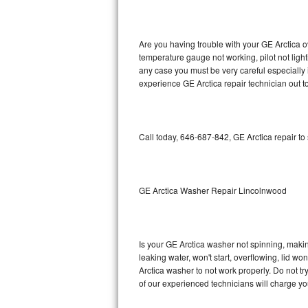
GE Triton Repair
Bosch Ascenta Repair
Are you having trouble with your GE Arctica o
temperature gauge not working, pilot not light
Bosch Nexxt Repair
any case you must be very careful especially 
experience GE Arctica repair technician out t
Bosch Exxcel Repair
GE Profile Advantium Repair
Call today, 646-687-842, GE Arctica repair to
Maytag Atlantis Repair
Sub-Zero Pro 48 Repair
GE Arctica Washer Repair Lincolnwood
Sub-Zero BI-30U Repair
Is your GE Arctica washer not spinning, making 
Sub-Zero BI-30UG Repair
leaking water, won't start, overflowing, lid wo
Arctica washer to not work properly. Do not t
Sub-Zero BI-36F Repair
of our experienced technicians will charge yo
Sub-Zero BI-36R Repair