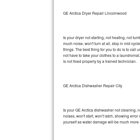
Sub-Zero BI-36RG Repair
GE Arctica Dryer Repair Lincolnwood
GE Arctica Repair
Is your dryer not starting, not heating, not tum
Vent A Hood Repair
much noise, won't turn at all, stop in mid cy
things. The best thing for you to do is to cal
Liebherr Repair
not have to take your clothes to a laundromat. Do 
is not fixed properly by a trained technician.
Broan Repair
Fisher & Paykel Repair
GE Arctica Dishwasher Repair City
Traulsen Repair
Siemens Repair
Is your GE Arctica dishwasher not cleaning, no
noises, won't start, won't latch, showing error
DCS Repair
yourself as water damage will be much more c
Crosley Repair