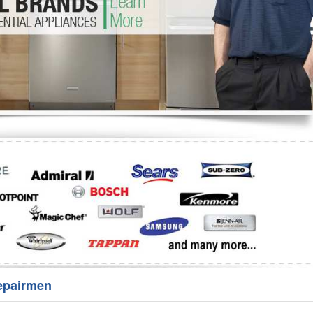
Washer Repair
Bake
epairmen