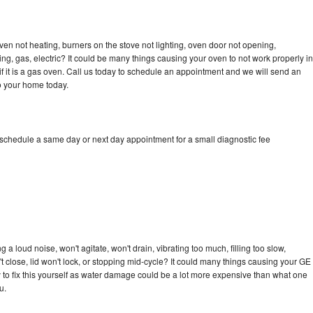
ven not heating, burners on the stove not lighting, oven door not opening,
ing, gas, electric? It could be many things causing your oven to not work properly in
if it is a gas oven. Call us today to schedule an appointment and we will send an
o your home today.
 schedule a same day or next day appointment for a small diagnostic fee
a loud noise, won't agitate, won't drain, vibrating too much, filling too slow,
n't close, lid won't lock, or stopping mid-cycle? It could many things causing your GE
ry to fix this yourself as water damage could be a lot more expensive than what one
u.