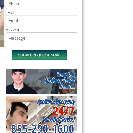
rs Pride Repair
EMAIL
MESSAGE
Same Day
Appliance Repair
Near me
Appliance Emergency
24/7
Same Day Service!
855-290-1600