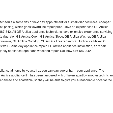
o schedule a same day or next day appointment for a small diagnostic fee, cheaper
ok pricing) which goes toward the repair price. Have an experienced GE Arctica
687-842. All GE Arctica appliance technicians have extensive experience servicing
Refrigerator, GE Arctica Oven, GE Arctica Stove, GE Arctica Washer, GE Arctica
crowave, GE Arctica Cooktop, GE Arctica Freezer and GE Arctica Ice Maker. GE
 well. Same day appliance repair, GE Arctica appliance installation, ac repair,
mergency appliance repair and weekend repair. Call now 646-687-842.
ppliance at home by yourself as you can damage or harm your appliance. The
 Arctica appliance if it has been tampered with or taken apart by another technician
rienced and affordable, so they will be able to give you a reasonable price for the