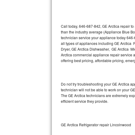
Thermador Repair
U-line Repair
Call today, 646-687-842, GE Arctica repair t
than the industry average (Appliance Blue Bo
technician service your appliance today 646-
Viking Repair
all types of appliances including GE Arctica 
Dryer, GE Arctica Dishwasher, GE Arctica Mi
Whirlpool Repair
Arctica commercial appliance repair service as
offering best pricing, affordable pricing, e
Wolf Repair
Asko Repair
Do not try troubleshooting your GE Arctica a
technician will not be able to work on your GE
Speed Queen Repair
The GE Arctica technicians are extremely expe
efficient service they provide.
Danby Repair
Marvel Repair
GE Arctica Refrigerator repair Lincolnwood
Lynx Repair