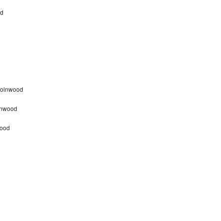
od
ncolnwood
olnwood
wood
d