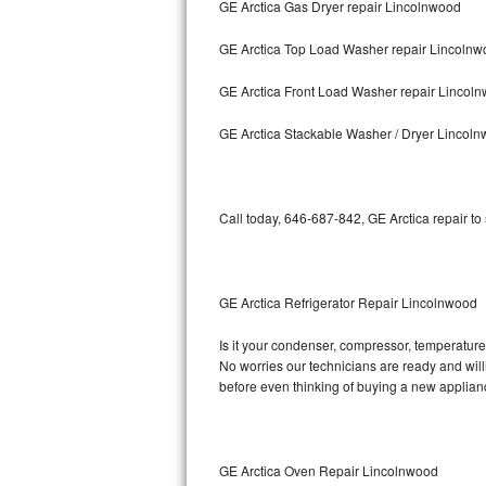
GE Arctica Gas Dryer repair Lincolnwood
Bosch Axxis Repair
GE Arctica Top Load Washer repair Lincoln
Bosch 500 Series Repair
GE Arctica Front Load Washer repair Lincol
Bosch 800 Series Repair
GE Arctica Stackable Washer / Dryer Lincol
Samsung Aquajet Repair
Call today, 646-687-842, GE Arctica repair to
Samsung Superspeed Repair
LG Studio Repair
GE Arctica Refrigerator Repair Lincolnwood
LG Turbowash Repair
Is it your condenser, compressor, temperature 
LG Stackable Repair
No worries our technicians are ready and willin
before even thinking of buying a new applia
LG Steam Repair
GE True Temp Repair
GE Arctica Oven Repair Lincolnwood