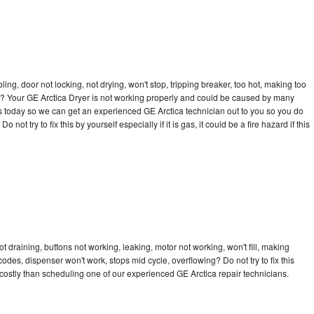
bling, door not locking, not drying, won't stop, tripping breaker, too hot, making too
cle? Your GE Arctica Dryer is not working properly and could be caused by many
l us today so we can get an experienced GE Arctica technician out to you so you do
not try to fix this by yourself especially if it is gas, it could be a fire hazard if this
t draining, buttons not working, leaking, motor not working, won't fill, making
 codes, dispenser won't work, stops mid cycle, overflowing? Do not try to fix this
ostly than scheduling one of our experienced GE Arctica repair technicians.