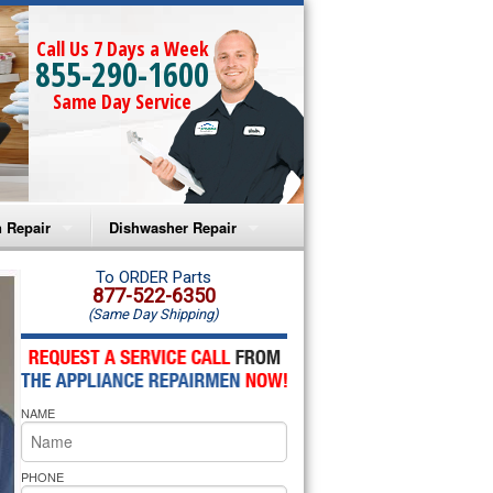
Call Us 7 Days a Week
855-290-1600
Same Day Service
 Repair
Dishwasher Repair
a Microwave Repair
Amana Dishwasher Repair
To ORDER Parts
877-522-6350
(Same Day Shipping)
a Oven Repair
Whirlpool Dishwasher Repair
lpool Microwave Repair
NAME
lpool Oven Repair
lpool Cooktop Repair
PHONE