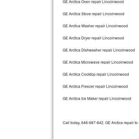
GE Arctica Oven repair Lincolnwood
Bertazzoni Repair
GE Arctica Stove repair Lincolnwood
Electrolux Repair
GE Arctica Washer repair Lincolnwood
Dacor Repair
GE Arctica Dryer repair Lincolnwood
Amana Repair
GE Arctica Dishwasher repair Lincolnwood
GE Profile Repair
GE Arctica Microwave repair Lincolnwood
GE Cafe Repair
GE Arctica Cooktop repair Lincolnwood
GE Arctica Freezer repair Lincolnwood
Frigidaire Gallery Repair
GE Arctica Ice Maker repair Lincolnwood
Whirlpool Gold Repair
Kenmore Elite Repair
Call today, 646-687-842, GE Arctica repair to
Kitchenaid Architect Repair