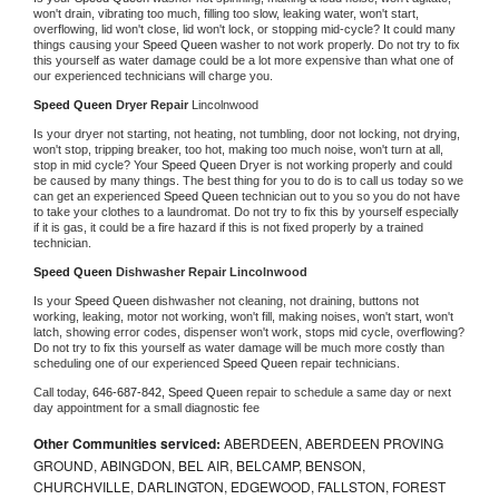
won't drain, vibrating too much, filling too slow, leaking water, won't start, 
overflowing, lid won't close, lid won't lock, or stopping mid-cycle? It could many 
things causing your 
Speed Queen 
washer to not work properly. Do not try to fix 
this yourself as water damage could be a lot more expensive than what one of 
our experienced technicians will charge you.
Speed Queen 
Dryer Repair 
Lincolnwood
Is your dryer not starting, not heating, not tumbling, door not locking, not drying, 
won't stop, tripping breaker, too hot, making too much noise, won't turn at all, 
stop in mid cycle? Your 
Speed Queen 
Dryer is not working properly and could 
be caused by many things. The best thing for you to do is to call us today so we 
can get an experienced 
Speed Queen 
technician out to you so you do not have 
to take your clothes to a laundromat. Do not try to fix this by yourself especially 
if it is gas, it could be a fire hazard if this is not fixed properly by a trained 
technician.
Speed Queen 
Dishwasher Repair Lincolnwood
Is your 
Speed Queen 
dishwasher not cleaning, not draining, buttons not 
working, leaking, motor not working, won't fill, making noises, won't start, won't 
latch, showing error codes, dispenser won't work, stops mid cycle, overflowing? 
Do not try to fix this yourself as water damage will be much more costly than 
scheduling one of our experienced 
Speed Queen 
repair technicians. 
Call today, 
646-687-842,
Speed Queen 
repair to schedule a same day or next 
day appointment for a small diagnostic fee
Other Communities serviced:
ABERDEEN, ABERDEEN PROVING
GROUND, ABINGDON, BEL AIR, BELCAMP, BENSON,
CHURCHVILLE, DARLINGTON, EDGEWOOD, FALLSTON, FOREST