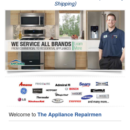
Shipping)
Appliance Repair
Washer Repair
Dryer Repair
Refrigerator Repair
Oven Repair
Dishwasher Repair
Welcome to
The Appliance Repairmen