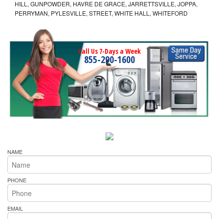
HILL, GUNPOWDER, HAVRE DE GRACE, JARRETTSVILLE, JOPPA,
PERRYMAN, PYLESVILLE, STREET, WHITE HALL, WHITEFORD
Call Us 7-Days a Week
855-290-1600
NAME
PHONE
EMAIL