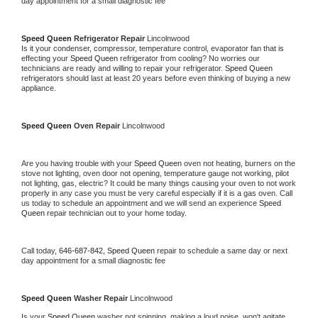
day appointment for a small diagnostic fee
Speed Queen 
Refrigerator Repair 
Lincolnwood
Is it your condenser, compressor, temperature control, evaporator fan that is 
effecting your 
Speed Queen 
refrigerator from cooling? No worries our 
technicians are ready and willing to repair your refrigerator. 
Speed Queen 
refrigerators should last at least 20 years before even thinking of buying a new 
appliance. 
Speed Queen 
Oven Repair 
Lincolnwood
Are you having trouble with your 
Speed Queen 
oven not heating, burners on the 
stove not lighting, oven door not opening, temperature gauge not working, pilot 
not lighting, gas, electric? It could be many things causing your oven to not work 
properly in any case you must be very careful especially if it is a gas oven. Call 
us today to schedule an appointment and we will send an experience 
Speed 
Queen 
repair technician out to your home today.
Call today, 
646-687-842,
Speed Queen 
repair to schedule a same day or next 
day appointment for a small diagnostic fee
Speed Queen 
Washer Repair 
Lincolnwood
Is your 
Speed Queen 
washer not spinning, making a loud noise, won't agitate, 