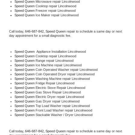
Speed Queen 
Microwave repair Lincolnwood
Speed Queen 
Cooktop repair Lincolnwood
Speed Queen
 Freezer repair Lincolnwood 
Speed Queen
 Ice Maker repair Lincolnwood
Call today, 
646-687-842,
Speed Queen 
repair to schedule a same day or next 
day appointment for a small diagnostic fee.
Speed Queen
  Appliance Installation Lincolnwood
Speed Queen 
Cooktop repair Lincolnwood
Speed Queen 
Range repair Lincolnwood
Speed Queen 
Ice Machine repair Lincolnwood
Speed Queen 
Coin Operated Washer repair Lincolnwood
Speed Queen 
Coin Operated Dryer repair Lincolnwood
Speed Queen 
Washing Machine repair Lincolnwood
Speed Queen 
Fridge Repair Lincolnwood
Speed Queen 
Electric Stove Repair Lincolnwood
Speed Queen 
Gas Stove Repair Lincolnwood
Speed Queen 
Electric Dryer repair Lincolnwood
Speed Queen 
Gas Dryer repair Lincolnwood
Speed Queen 
Top Load Washer repair Lincolnwood
Speed Queen 
Front Load Washer repair Lincolnwood
Speed Queen 
Stackable Washer / Dryer Lincolnwood
Call today, 
646-687-842,
Speed Queen 
repair to schedule a same day or next 