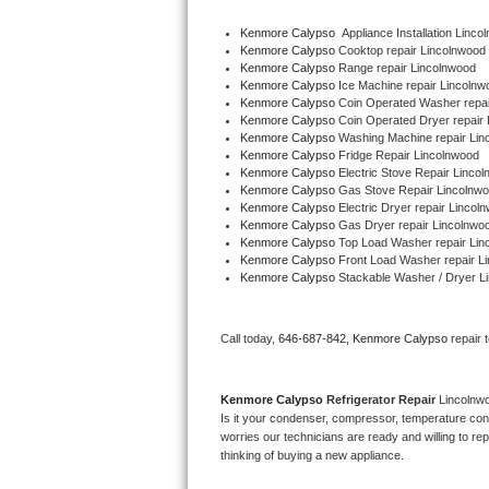
Kenmore Calypso
  Appliance Installation Linc
Thermador Repair
Kenmore Calypso 
Cooktop repair Lincolnwood
Kenmore Calypso 
Range repair Lincolnwood
Kenmore Calypso 
Ice Machine repair Lincolnw
U-line Repair
Kenmore Calypso 
Coin Operated Washer repai
Kenmore Calypso 
Coin Operated Dryer repair
Viking Repair
Kenmore Calypso 
Washing Machine repair Lin
Kenmore Calypso 
Fridge Repair Lincolnwood
Kenmore Calypso 
Electric Stove Repair Linco
Whirlpool Repair
Kenmore Calypso 
Gas Stove Repair Lincolnw
Kenmore Calypso 
Electric Dryer repair Lincol
Kenmore Calypso 
Gas Dryer repair Lincolnwo
Wolf Repair
Kenmore Calypso 
Top Load Washer repair Lin
Kenmore Calypso 
Front Load Washer repair L
Asko Repair
Kenmore Calypso 
Stackable Washer / Dryer L
Speed Queen Repair
Call today, 
646-687-842,
Kenmore Calypso 
repair 
Danby Repair
Kenmore Calypso 
Refrigerator Repair 
Lincolnw
Marvel Repair
Is it your condenser, compressor, temperature contr
worries our technicians are ready and willing to repa
thinking of buying a new appliance. 
Lynx Repair