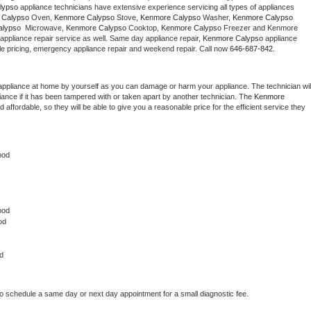
lypso
 appliance technicians have extensive experience servicing all types of appliances 
Washer Repair
Bake
 Calypso
 Oven, 
Kenmore Calypso
 Stove, 
Kenmore Calypso 
Washer, 
Kenmore Calypso 
lypso 
 Microwave, 
Kenmore Calypso
 Cooktop, 
Kenmore Calypso
 Freezer and Kenmore 
appliance repair service as well. Same day appliance repair, 
Kenmore Calypso
 appliance 
rdable pricing, emergency appliance repair and weekend repair. Call now 
646-687-842.
appliance at home by yourself as you can damage or harm your appliance. The technician will
iance if it has been tampered with or taken apart by another technician. The 
Kenmore 
ffordable, so they will be able to give you a reasonable price for the efficient service they 
ood
ood 
od
d
to schedule a same day or next day appointment for a small diagnostic fee.