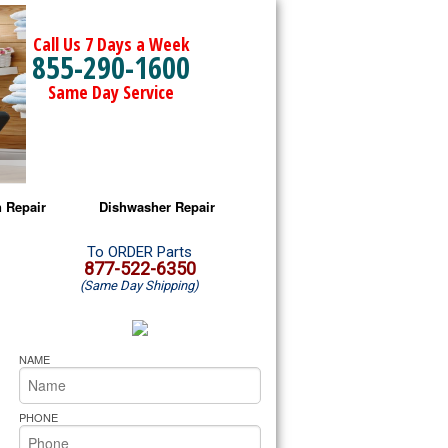
Call Us 7 Days a Week
855-290-1600
Same Day Service
 Repair
Dishwasher Repair
a Microwave Repair
Amana Dishwasher Repair
To ORDER Parts
877-522-6350
(Same Day Shipping)
a Oven Repair
Whirlpool Dishwasher Repair
lpool Microwave Repair
NAME
lpool Oven Repair
PHONE
lpool Cooktop Repair