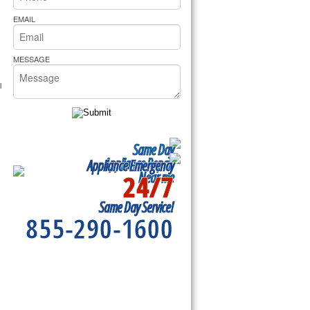
rs Pride Repair
EMAIL
MESSAGE
 
Same Day
Appliance Repair
Appliance Emergency
24/7
Near me
Same Day Service!
855-290-1600