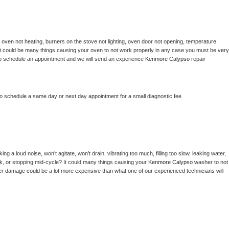
 
oven not heating, burners on the stove not lighting, oven door not opening, temperature 
c? It could be many things causing your oven to not work properly in any case you must be very 
ay to schedule an appointment and we will send an experience 
Kenmore Calypso 
repair 
to schedule a same day or next day appointment for a small diagnostic fee
g a loud noise, won’t agitate, won’t drain, vibrating too much, filling too slow, leaking water, 
lock, or stopping mid-cycle? It could many things causing your 
Kenmore Calypso 
washer to not 
ater damage could be a lot more expensive than what one of our experienced technicians will 