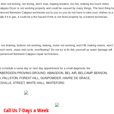
, door not locking, not drying, won’t stop, tripping breaker, too hot, making too much noise, 
alypso 
Dryer is not working properly and could be caused by many things. The best thing for
rienced 
Kenmore Calypso 
technician out to you so you do not have to take your clothes to a 
ly if it is gas, it could be a fire hazard if this is not fixed properly by a trained technician.
not draining, buttons not working, leaking, motor not working, won’t fill, making noises, won’t 
on’t work, stops mid cycle, overflowing? Do not try to fix this yourself as water damage will 
xperienced 
Kenmore Calypso 
repair technicians. 
to schedule a same day or next day appointment for a small diagnostic fee
ABERDEEN PROVING GROUND, ABINGDON, BEL AIR, BELCAMP, BENSON,
 FALLSTON, FOREST HILL, GUNPOWDER, HAVRE DE GRACE,
ESVILLE, STREET, WHITE HALL, WHITEFORD
Call Us 7-Days a Week