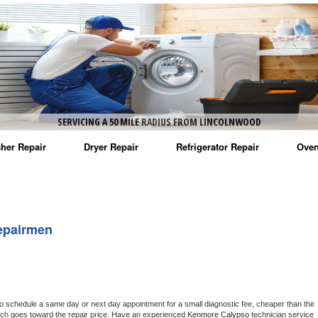
SERVICING A 50 MILE RADIUS FROM LINCOLNWOOD
her Repair
Dryer Repair
Refrigerator Repair
Oven
na Washer Repair
Amana Dryer Repair
Amana Refrigerator Repair
Aman
rlpool Washer Repair
Maytag Dryer Repair
Whirlpool Refrigerator Repair
Aman
epairmen
tag Washer Repair
Whirlpool Dryer Repair
GE Refrigerator Repair
Whir
gidaire Washer Repair
GE Dryer Repair
Turbo Air Repair
Whir
ctrolux Washer Repair
Whir
to schedule a same day or next day appointment for a small diagnostic fee, cheaper than the 
ich goes toward the repair price. Have an experienced 
Kenmore Calypso
 technician service 