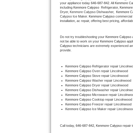
your appliance today 
646-687-842
. All 
Kenmore Ca
Hotpoint Repair
GE 
including 
Kenmore Calypso 
 Refrigerator, 
Kenmore
Dryer, Kenmore Calypso Dishwasher,  
Kenmore Ca
Calypso Ice Maker. 
Kenmore Calypso
 commercial 
Jenn-Air Repair
installation, ac repair, offering best pricing, affo
Kenmore Repair
Do not try troubleshooting your 
Kenmore Calypso
 
not be able to work on your 
Kenmore Calypso
 appl
Kitchenaid Repair
Calypso
 technicians are extremely experienced and a
provide. 
LG Repair
Kenmore Calypso
 Refrigerator repair Lincolnw
Maytag Repair
Kenmore Calypso 
Oven repair Lincolnwood
Kenmore Calypso 
Stove repair Lincolnwood
Miele Repair
Kenmore Calypso 
Washer repair Lincolnwood
Kenmore Calypso 
Dryer repair Lincolnwood
Kenmore Calypso 
Dishwasher repair Lincolnw
Roper Repair
Kenmore Calypso 
Microwave repair Lincolnwo
Kenmore Calypso 
Cooktop repair Lincolnwood
Kenmore Calypso
 Freezer repair Lincolnwood 
Samsung Repair
Kenmore Calypso
 Ice Maker repair Lincolnwoo
Sears Repair
Call today, 
646-687-842,
Kenmore Calypso 
repair 
Sub-Zero Repair