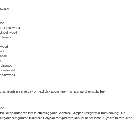
olnwood
ood
r Lincolnwood
 Lincolnwood
colnwood
lnwood
ood
nwood
od
colnwood
incolnwood
incolnwood
to schedule a same day or next day appointment for a small diagnostic fee
ood
ol, evaporator fan that is effecting your 
Kenmore Calypso 
refrigerator from cooling? No 
ir your refrigerator. 
Kenmore Calypso 
refrigerators should last at least 20 years before even