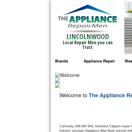
LINCOLNWOOD
Local Repair Men you can
Trust
Brands
Appliance Repair
Was
Bosch Repair
Ama
Frigidaire Repair
Whi
Welcome to
The Appliance R
GE Monogram Repair
May
GE Repair
Fri
Haier Repair
Ele
Call today, 
646-687-842,
Kenmore Calypso 
repair 
industry average (Appliance Blue Book pricing) wh