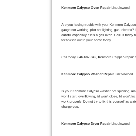
Bertazzoni Repair
Kenmore Calypso 
Oven Repair 
Lincolnwood
Electrolux Repair
Are you having trouble with your 
Kenmore Calypso
gauge not working, pilot not lighting, gas, electri
Dacor Repair
careful especially if it is a gas oven. Call us tod
technician out to your home today.
Amana Repair
Call today, 
646-687-842,
Kenmore Calypso 
repair 
GE Profile Repair
GE Cafe Repair
Kenmore Calypso 
Washer Repair 
Lincolnwood
Frigidaire Gallery Repair
Is your 
Kenmore Calypso 
washer not spinning, makin
won’t start, overflowing, lid won’t close, lid won’t 
Whirlpool Gold Repair
work properly. Do not try to fix this yourself as w
charge you.
Kenmore Elite Repair
Kitchenaid Architect Repair
Kenmore Calypso 
Dryer Repair 
Lincolnwood