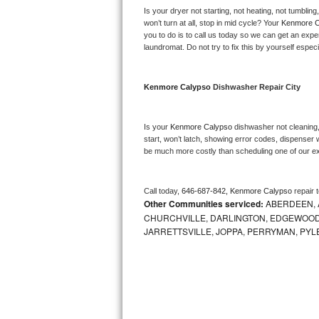
Kitchenaid Superba Repair
Is your dryer not starting, not heating, not tumbling
won’t turn at all, stop in mid cycle? Your 
Kenmore C
GE Artistry Repair
you to do is to call us today so we can get an expe
laundromat. Do not try to fix this by yourself especial
Whirlpool Duet Repair
Kenmore Calypso 
Dishwasher Repair City
Maytag Bravos Repair
Whirlpool Cabrio Repair
Is your 
Kenmore Calypso 
dishwasher not cleaning, 
start, won’t latch, showing error codes, dispenser w
be much more costly than scheduling one of our e
Frigidaire Professional Repair
Whirlpool Smart Repair
Call today, 
646-687-842,
Kenmore Calypso 
repair 
Other Communities serviced:
ABERDEEN, 
Whirlpool Sidekicks Repair
CHURCHVILLE, DARLINGTON, EDGEWOOD,
JARRETTSVILLE, JOPPA, PERRYMAN, PYL
Maytag Maxima Repair
Kitchenaid Pro Line Repair
Samsung Chef Collection Repair