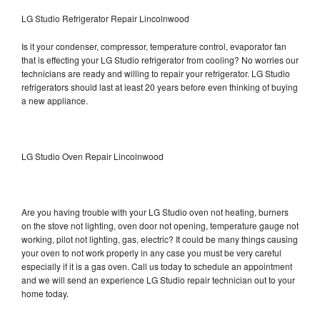
LG Studio Refrigerator Repair Lincolnwood
Is it your condenser, compressor, temperature control, evaporator fan
that is effecting your LG Studio refrigerator from cooling? No worries our
technicians are ready and willing to repair your refrigerator. LG Studio
refrigerators should last at least 20 years before even thinking of buying
a new appliance.
LG Studio Oven Repair Lincolnwood
Are you having trouble with your LG Studio oven not heating, burners
on the stove not lighting, oven door not opening, temperature gauge not
working, pilot not lighting, gas, electric? It could be many things causing
your oven to not work properly in any case you must be very careful
especially if it is a gas oven. Call us today to schedule an appointment
and we will send an experience LG Studio repair technician out to your
home today.