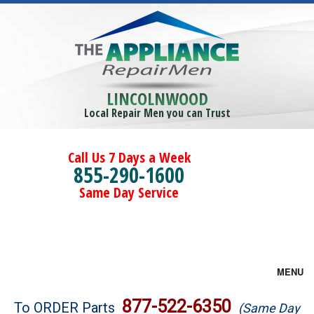
LINCOLNWOOD
Local Repair Men you can Trust
Call Us 7 Days a Week
855-290-1600
Same Day Service
MENU
Brands
877-522-6350
To ORDER Parts
(Same Day