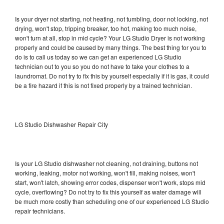
Is your dryer not starting, not heating, not tumbling, door not locking, not
drying, won't stop, tripping breaker, too hot, making too much noise,
won't turn at all, stop in mid cycle? Your LG Studio Dryer is not working
properly and could be caused by many things. The best thing for you to
do is to call us today so we can get an experienced LG Studio
technician out to you so you do not have to take your clothes to a
laundromat. Do not try to fix this by yourself especially if it is gas, it could
be a fire hazard if this is not fixed properly by a trained technician.
LG Studio Dishwasher Repair City
Is your LG Studio dishwasher not cleaning, not draining, buttons not
working, leaking, motor not working, won't fill, making noises, won't
start, won't latch, showing error codes, dispenser won't work, stops mid
cycle, overflowing? Do not try to fix this yourself as water damage will
be much more costly than scheduling one of our experienced LG Studio
repair technicians.