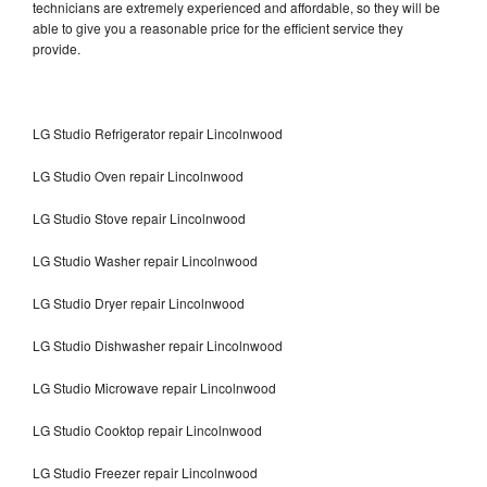
technicians are extremely experienced and affordable, so they will be
able to give you a reasonable price for the efficient service they
provide.
LG Studio Refrigerator repair Lincolnwood
LG Studio Oven repair Lincolnwood
LG Studio Stove repair Lincolnwood
LG Studio Washer repair Lincolnwood
LG Studio Dryer repair Lincolnwood
LG Studio Dishwasher repair Lincolnwood
LG Studio Microwave repair Lincolnwood
LG Studio Cooktop repair Lincolnwood
LG Studio Freezer repair Lincolnwood