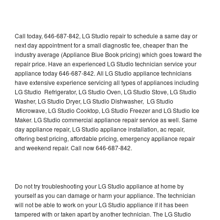
Call today, 646-687-842, LG Studio repair to schedule a same day or
next day appointment for a small diagnostic fee, cheaper than the
industry average (Appliance Blue Book pricing) which goes toward the
repair price. Have an experienced LG Studio technician service your
appliance today 646-687-842. All LG Studio appliance technicians
have extensive experience servicing all types of appliances including
LG Studio Refrigerator, LG Studio Oven, LG Studio Stove, LG Studio
Washer, LG Studio Dryer, LG Studio Dishwasher, LG Studio
Microwave, LG Studio Cooktop, LG Studio Freezer and LG Studio Ice
Maker. LG Studio commercial appliance repair service as well. Same
day appliance repair, LG Studio appliance installation, ac repair,
offering best pricing, affordable pricing, emergency appliance repair
and weekend repair. Call now 646-687-842.
Do not try troubleshooting your LG Studio appliance at home by
yourself as you can damage or harm your appliance. The technician
will not be able to work on your LG Studio appliance if it has been
tampered with or taken apart by another technician. The LG Studio