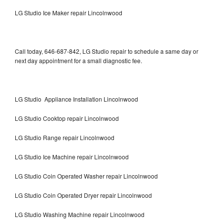
LG Studio Ice Maker repair Lincolnwood
Call today, 646-687-842, LG Studio repair to schedule a same day or
next day appointment for a small diagnostic fee.
LG Studio Appliance Installation Lincolnwood
LG Studio Cooktop repair Lincolnwood
LG Studio Range repair Lincolnwood
LG Studio Ice Machine repair Lincolnwood
LG Studio Coin Operated Washer repair Lincolnwood
LG Studio Coin Operated Dryer repair Lincolnwood
LG Studio Washing Machine repair Lincolnwood