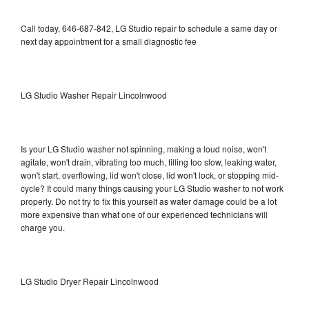
Call today, 646-687-842, LG Studio repair to schedule a same day or
next day appointment for a small diagnostic fee
LG Studio Washer Repair Lincolnwood
Is your LG Studio washer not spinning, making a loud noise, won't
agitate, won't drain, vibrating too much, filling too slow, leaking water,
won't start, overflowing, lid won't close, lid won't lock, or stopping mid-
cycle? It could many things causing your LG Studio washer to not work
properly. Do not try to fix this yourself as water damage could be a lot
more expensive than what one of our experienced technicians will
charge you.
LG Studio Dryer Repair Lincolnwood