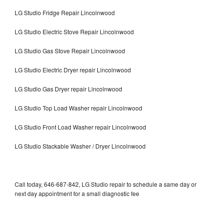
LG Studio Fridge Repair Lincolnwood
LG Studio Electric Stove Repair Lincolnwood
LG Studio Gas Stove Repair Lincolnwood
LG Studio Electric Dryer repair Lincolnwood
LG Studio Gas Dryer repair Lincolnwood
LG Studio Top Load Washer repair Lincolnwood
LG Studio Front Load Washer repair Lincolnwood
LG Studio Stackable Washer / Dryer Lincolnwood
Call today, 646-687-842, LG Studio repair to schedule a same day or
next day appointment for a small diagnostic fee