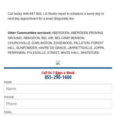
Call today, 646-687-842, LG Studio repair to schedule a same day or
next day appointment for a small diagnostic fee
Other Communities serviced:
ABERDEEN, ABERDEEN PROVING
GROUND, ABINGDON, BEL AIR, BELCAMP, BENSON,
CHURCHVILLE, DARLINGTON, EDGEWOOD, FALLSTON, FOREST
HILL, GUNPOWDER, HAVRE DE GRACE, JARRETTSVILLE, JOPPA,
PERRYMAN, PYLESVILLE, STREET, WHITE HALL, WHITEFORD
Call Us 7-Days a Week
855-290-1600
NAME
PHONE
EMAIL