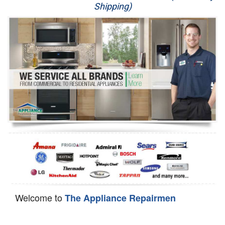
Shipping)
Appliance Repair
Washer Repair
Dryer Repair
Refrigerator Repair
Oven Repair
Dishwasher Repair
Welcome to
The Appliance Repairmen