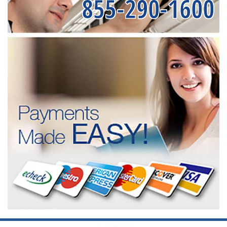
855-290-1600