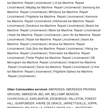
Ice Machine Repair Lincolnwood | LG Ice Machine Repair
Lincolnwood | Maytag Ice Machine Repair Lincolnwood | Samsung Ice
Machine Repair Lincolnwood | Whirlpool Ice Machine Repair
Lincolnwood | Frigidaire Ice Machine Repair Lincolnwood | Kenmore
Ice Machine Repair Lincolnwood | Kitchenaid Ice Machine Repair
Lincolnwood | Electrolux Ice Machine Repair Lincolnwood | Bosch Ice
Machine Repair Lincolnwood | Miele Ice Machine Repair Lincolnwood
| Haier Ice Machine Repair Lincolnwood | Jenn-Air Ice Machine Repair
Lincolnwood | Roper Ice Machine Repair Lincolnwood | Sears Ice
Machine Repair Lincolnwood | Amana Ice Machine Repair
Lincolnwood | Sub Zero Ice Machine Repair Lincolnwood | Viking Ice
Machine Repair Lincolnwood | Thermador Ice Machine Repair
Lincolnwood | Fisher Paykel Ice Machine Repair Lincolnwood | GE
Monogram Ice Machine Repair Lincolnwood | Hotpoint Ice Machine
Repair Lincolnwood | Dacor Ice Machine Repair Lincolnwood | U-line
Ice Machine Repair Lincolnwood | Frigidaire Gallery Ice Machine
Repair Lincolnwood |
Other Communities serviced:
ABERDEEN, ABERDEEN PROVING
GROUND, ABINGDON, BEL AIR, BELCAMP, BENSON,
CHURCHVILLE, DARLINGTON, EDGEWOOD, FALLSTON, FOREST
HILL, GUNPOWDER, HAVRE DE GRACE, JARRETTSVILLE, JOPPA,
PERRYMAN, PYLESVILLE, STREET, WHITE HALL, WHITEFORD