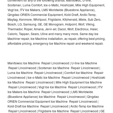
convenient for any of the following brands: Manitowoc, U-line,
Scotsman, Luma Comfort, Ice-o-Matic, Hoshizaki, Mile High Equipment,
Vogt Ice, ITV Ice Makers, LMS Worldwide (Bluestone Appliance),
Qingdao ORIEN Commercial Equipment, Kold-Draft, Arctic-Temp,
Maytag, Kenmore, Whirlpool, Frigidaire, Kitchenaid, Miele, Sub Zero,
Bosch, LG, Samsung, GE, GE Monogram, Hotpoint, Wolf, Viking,
Thermador, Roper, Amana, Jenn-air, Dacor, Wolf, Electrolux, Haier,
Caloric, Tappan, Sears, Uline and many many more. Same day Ice
Machiner repair, Ice Machine installation, ac repair, offering best pricing,
affordable pricing, emergency Ice Machine repair and weekend repair.
Manitowoc Ice Machine Repair Lincolnwood | U-line Ice Machine
Repair Lincolnwood | Scotsman Ice Machine Repair Lincolnwood |
Luma Ice Machine Repair Lincolnwood | Comfort Ice Machine Repair
Lincolnwood | Ice-o-Matic Ice Machine Repair Lincolnwood | Hoshizaki
Ice Machine Repair Lincolnwood | Mile High Equipment Ice Machine
Repair Lincolnwood | Vogt Ice Ice Machine Repair Lincolnwood | ITV
Ice Makers Ice Machine Repair Lincolnwood | LMS Worldwide
(Bluestone Appliance) Ice Machine Repair Lincolnwood | Qingdao
ORIEN Commercial Equipment Ice Machine Repair Lincolnwood |
Kold-Draft Ice Machine Repair Lincolnwood | Arctic-Temp Ice Machine
Repair Lincolnwood | Frigidaire Ice Machine Repair Lincolnwood | GE