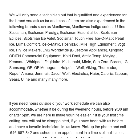
We will only send a technician out that is qualified and experienced for
the brand you ask us for and most of them are also experienced in the
following brands such as Manitowoc, Manitowoc Indigo series, U-line,
Scotsman, Scotsman Prodigy, Scotsman Essential Ice, Scotsman
Eclipse, Scotsman Ice Valet, Scotsman Touch Free, Ice-O-Matic Pearl
Ice, Luma Comfort, Ice-o-Matic, Hoshizaki, Mile High Equipment, Vogt
Ice, ITV Ice Makers, LMS Worldwide (Bluestone Appliance), Qingdao
ORIEN Commercial Equipment, Kold-Draft, Arctic-Temp, Maytag,
Kenmore, Whirlpool, Frigidaire, Kitchenaid, Miele, Sub Zero, Bosch, LG,
Samsung, GE, GE Monogram, Hotpoint, Wolf, Viking, Thermador,
Roper, Amana, Jenn-air, Dacor, Wolf, Electrolux, Haier, Caloric, Tappan,
Sears, Uline and many many more.
If you need hours outside of your work schedule we can also
accommodate, whether it be during the weekend hours, before 9:00 am
or after 5pm, we are here to make your life easier. If it is your first time
calling, you will not be disappointed, if you have been with us before
and have a favorite technician, let us know. Pick up the phone and call
646-687-842 and schedule an appointment in a time slot that is most