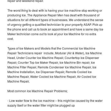
repair and weekend repair.
The worst thing to deal with is having your Ice machine stop working or
producing Ice. The Appliance Repair Men has dealt with thousand of
situations for all different types of businesses. We understand the sense
of urgency getting a qualified technician to your property ASAP. Pick up
the phone and call us to book an appointment and have a same day Ice
Maker technician come out to look at your Ice Machine for no extra
cost.
Types of Ice Makers and Models that the Commercial Ice Machine
Repair Technicians repair include, Modular (Air & Water), Ice Machine
Head, Under Counter Ice Machine Repair, Countertop Ice Dispenser
Repair, Counter Top Ice Maker Repair, Ice Machine Bin repair, Ice
Machine Filter Repair, Remote Condenser Ice Machine Repair, Ice
Machine Installation, Ice Dispenser Repair, Remote Cooled Ice
Machine Repair, Water Cooled Ice Machine Repair, Air Cooled Ice
Machine Repair,
Most common Ice Machine Repair Problems;
- Low water flow to the ice machine – this might be caused by the water
supply itself or the water filter might be plugged up