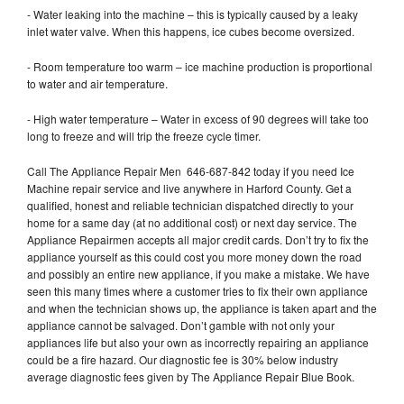
- Water leaking into the machine – this is typically caused by a leaky
inlet water valve. When this happens, ice cubes become oversized.
- Room temperature too warm – ice machine production is proportional
to water and air temperature.
- High water temperature – Water in excess of 90 degrees will take too
long to freeze and will trip the freeze cycle timer.
Call The Appliance Repair Men 646-687-842 today if you need Ice
Machine repair service and live anywhere in Harford County. Get a
qualified, honest and reliable technician dispatched directly to your
home for a same day (at no additional cost) or next day service. The
Appliance Repairmen accepts all major credit cards. Don’t try to fix the
appliance yourself as this could cost you more money down the road
and possibly an entire new appliance, if you make a mistake. We have
seen this many times where a customer tries to fix their own appliance
and when the technician shows up, the appliance is taken apart and the
appliance cannot be salvaged. Don’t gamble with not only your
appliances life but also your own as incorrectly repairing an appliance
could be a fire hazard. Our diagnostic fee is 30% below industry
average diagnostic fees given by The Appliance Repair Blue Book.