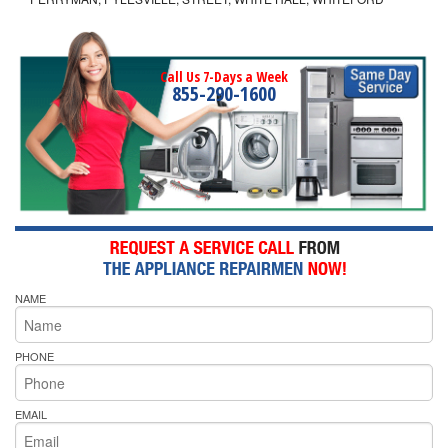
Call Us 7-Days a Week
855-290-1600
NAME
PHONE
EMAIL