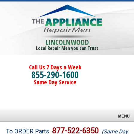
LINCOLNWOOD
Local Repair Men you can Trust
Call Us 7 Days a Week
855-290-1600
Same Day Service
MENU
Brands
877-522-6350
To ORDER Parts
(Same Day