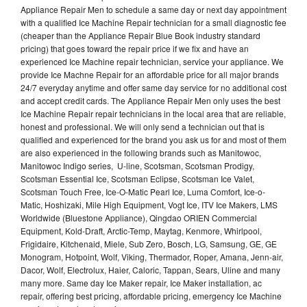
Appliance Repair Men to schedule a same day or next day appointment
with a qualified Ice Machine Repair technician for a small diagnostic fee
(cheaper than the Appliance Repair Blue Book industry standard
pricing) that goes toward the repair price if we fix and have an
experienced Ice Machine repair technician, service your appliance. We
provide Ice Machne Repair for an affordable price for all major brands
24/7 everyday anytime and offer same day service for no additional cost
and accept credit cards. The Appliance Repair Men only uses the best
Ice Machine Repair repair technicians in the local area that are reliable,
honest and professional. We will only send a technician out that is
qualified and experienced for the brand you ask us for and most of them
are also experienced in the following brands such as Manitowoc,
Manitowoc Indigo series, U-line, Scotsman, Scotsman Prodigy,
Scotsman Essential Ice, Scotsman Eclipse, Scotsman Ice Valet,
Scotsman Touch Free, Ice-O-Matic Pearl Ice, Luma Comfort, Ice-o-
Matic, Hoshizaki, Mile High Equipment, Vogt Ice, ITV Ice Makers, LMS
Worldwide (Bluestone Appliance), Qingdao ORIEN Commercial
Equipment, Kold-Draft, Arctic-Temp, Maytag, Kenmore, Whirlpool,
Frigidaire, Kitchenaid, Miele, Sub Zero, Bosch, LG, Samsung, GE, GE
Monogram, Hotpoint, Wolf, Viking, Thermador, Roper, Amana, Jenn-air,
Dacor, Wolf, Electrolux, Haier, Caloric, Tappan, Sears, Uline and many
many more. Same day Ice Maker repair, Ice Maker installation, ac
repair, offering best pricing, affordable pricing, emergency Ice Machine