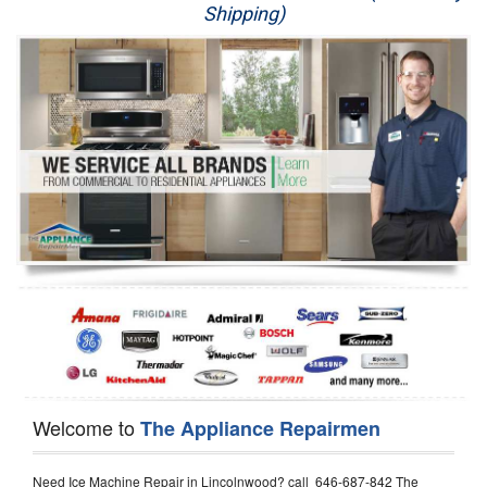
Shipping)
Appliance Repair
Washer Repair
Dryer Repair
Refrigerator Repair
Oven Repair
Dishwasher Repair
Welcome to
The Appliance Repairmen
Need Ice Machine Repair in Lincolnwood? call 646-687-842 The