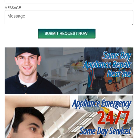
MESSAGE
Same Day
Appliance Repair
Near me
Appliance Emergency
24/7
Same Day Service!