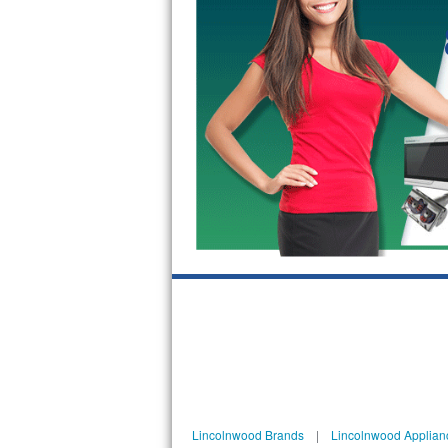
GE Triton Repair
Bosch Ascenta Repair
Bosch Nexxt Repair
Bosch Exxcel Repair
GE Profile Advantium Repair
Maytag Atlantis Repair
Sub-Zero Pro 48 Repair
Sub-Zero BI-30U Repair
Sub-Zero BI-30UG Repair
Sub-Zero BI-36F Repair
Lincolnwood Brands
|
Lincolnwood Applian
Sub-Zero BI-36R Repair