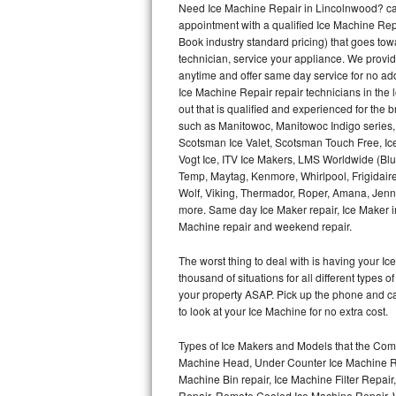
Need Ice Machine Repair in Lincolnwood? ca
appointment with a qualified Ice Machine Rep
Thermador Repair
Book industry standard pricing) that goes tow
technician, service your appliance. We provid
U-line Repair
anytime and offer same day service for no ad
Ice Machine Repair repair technicians in the l
out that is qualified and experienced for the
Viking Repair
such as Manitowoc, Manitowoc Indigo series,
Scotsman Ice Valet, Scotsman Touch Free, Ice
Whirlpool Repair
Vogt Ice, ITV Ice Makers, LMS Worldwide (Bl
Temp, Maytag, Kenmore, Whirlpool, Frigidair
Wolf Repair
Wolf, Viking, Thermador, Roper, Amana, Jenn-
more. Same day Ice Maker repair, Ice Maker ins
Asko Repair
Machine repair and weekend repair.
The worst thing to deal with is having your 
Speed Queen Repair
thousand of situations for all different types
your property ASAP. Pick up the phone and c
Danby Repair
to look at your Ice Machine for no extra cost.
Marvel Repair
Types of Ice Makers and Models that the Comm
Machine Head, Under Counter Ice Machine Rep
Lynx Repair
Machine Bin repair, Ice Machine Filter Repai
Repair, Remote Cooled Ice Machine Repair, 