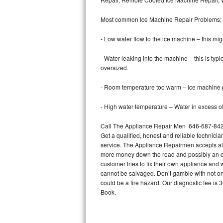
Bertazzoni Repair
Most common Ice Machine Repair Problems;
Electrolux Repair
- Low water flow to the ice machine – this mig
Dacor Repair
- Water leaking into the machine – this is ty
oversized.
Amana Repair
- Room temperature too warm – ice machine pr
GE Profile Repair
- High water temperature – Water in excess of 
GE Cafe Repair
Call The Appliance Repair Men 646-687-842 t
Get a qualified, honest and reliable technicia
Frigidaire Gallery Repair
service. The Appliance Repairmen accepts all m
more money down the road and possibly an en
Whirlpool Gold Repair
customer tries to fix their own appliance and
cannot be salvaged. Don’t gamble with not onl
Kenmore Elite Repair
could be a fire hazard. Our diagnostic fee i
Book.
Kitchenaid Architect Repair