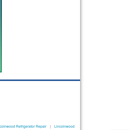
colnwood Refrigerator Repair
|
Lincolnwood