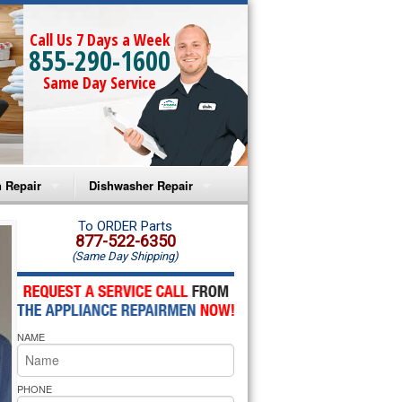
Call Us 7 Days a Week
855-290-1600
Same Day Service
 Repair
Dishwasher Repair
a Microwave Repair
Amana Dishwasher Repair
To ORDER Parts
877-522-6350
(Same Day Shipping)
a Oven Repair
Whirlpool Dishwasher Repair
lpool Microwave Repair
NAME
lpool Oven Repair
lpool Cooktop Repair
PHONE