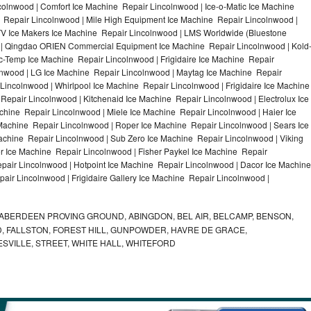
olnwood | Comfort Ice Machine Repair Lincolnwood | Ice-o-Matic Ice Machine
 Repair Lincolnwood | Mile High Equipment Ice Machine Repair Lincolnwood |
ITV Ice Makers Ice Machine Repair Lincolnwood | LMS Worldwide (Bluestone
 | Qingdao ORIEN Commercial Equipment Ice Machine Repair Lincolnwood | Kold
ic-Temp Ice Machine Repair Lincolnwood | Frigidaire Ice Machine Repair
lnwood | LG Ice Machine Repair Lincolnwood | Maytag Ice Machine Repair
incolnwood | Whirlpool Ice Machine Repair Lincolnwood | Frigidaire Ice Machine
epair Lincolnwood | Kitchenaid Ice Machine Repair Lincolnwood | Electrolux Ice
hine Repair Lincolnwood | Miele Ice Machine Repair Lincolnwood | Haier Ice
Machine Repair Lincolnwood | Roper Ice Machine Repair Lincolnwood | Sears Ice
chine Repair Lincolnwood | Sub Zero Ice Machine Repair Lincolnwood | Viking
 Ice Machine Repair Lincolnwood | Fisher Paykel Ice Machine Repair
air Lincolnwood | Hotpoint Ice Machine Repair Lincolnwood | Dacor Ice Machine
air Lincolnwood | Frigidaire Gallery Ice Machine Repair Lincolnwood |
ABERDEEN PROVING GROUND, ABINGDON, BEL AIR, BELCAMP, BENSON,
 FALLSTON, FOREST HILL, GUNPOWDER, HAVRE DE GRACE,
ESVILLE, STREET, WHITE HALL, WHITEFORD