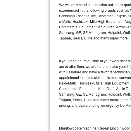
Kitchenaid Superba Repair
We will only send a technician out that is qua
experienced in the following brands such as
GE Artistry Repair
Scotsman Essential Ice, Scotsman Eclipse, Sc
o-Matic, Hoshizaki, Mile High Equipment, Vo
Whirlpool Duet Repair
Commercial Equipment, Kold-Draft, Arctic-Tem
Samsung, GE, GE Monogram, Hotpoint, Wolf, Vi
Tappan, Sears, Uline and many many more.
Maytag Bravos Repair
Whirlpool Cabrio Repair
If you need hours outside of your work sche
Frigidaire Professional Repair
am or after 5pm, we are here to make your life e
with us before and have a favorite technicia
Whirlpool Smart Repair
appointment in a time slot that is most conve
Ice-o-Matic, Hoshizaki, Mile High Equipment
Commercial Equipment, Kold-Draft, Arctic-Tem
Whirlpool Sidekicks Repair
Samsung, GE, GE Monogram, Hotpoint, Wolf, Vi
Tappan, Sears, Uline and many many more. Sam
Maytag Maxima Repair
pricing, affordable pricing, emergency Ice M
Kitchenaid Pro Line Repair
Samsung Chef Collection Repair
Manitowoc Ice Machine Repair Lincolnwood 