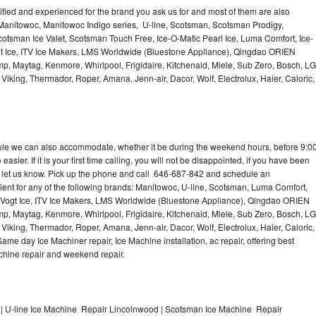
lified and experienced for the brand you ask us for and most of them are also
 Manitowoc, Manitowoc Indigo series, U-line, Scotsman, Scotsman Prodigy,
otsman Ice Valet, Scotsman Touch Free, Ice-O-Matic Pearl Ice, Luma Comfort, Ice-
gt Ice, ITV Ice Makers, LMS Worldwide (Bluestone Appliance), Qingdao ORIEN
p, Maytag, Kenmore, Whirlpool, Frigidaire, Kitchenaid, Miele, Sub Zero, Bosch, LG
king, Thermador, Roper, Amana, Jenn-air, Dacor, Wolf, Electrolux, Haier, Caloric,
dule we can also accommodate, whether it be during the weekend hours, before 9:0
asier. If it is your first time calling, you will not be disappointed, if you have been
n, let us know. Pick up the phone and call 646-687-842 and schedule an
nient for any of the following brands: Manitowoc, U-line, Scotsman, Luma Comfort,
, Vogt Ice, ITV Ice Makers, LMS Worldwide (Bluestone Appliance), Qingdao ORIEN
p, Maytag, Kenmore, Whirlpool, Frigidaire, Kitchenaid, Miele, Sub Zero, Bosch, LG
king, Thermador, Roper, Amana, Jenn-air, Dacor, Wolf, Electrolux, Haier, Caloric,
e day Ice Machiner repair, Ice Machine installation, ac repair, offering best
achine repair and weekend repair.
| U-line Ice Machine Repair Lincolnwood | Scotsman Ice Machine Repair