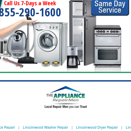
Call Us 7-Days a Week
855-290-1600
ce Repair
|
Lincolnwood Washer Repair
|
Lincolnwood Dryer Repair
|
Lin