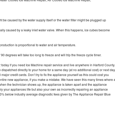
ht be caused by the water supply itself or the water filter might be plugged up
pically caused by a leaky inlet water valve. When this happens, ice cubes become
oduction is proportional to water and air temperature.
90 degrees will take too long to freeze and will trip the freeze cycle timer.
oday if you need Ice Machine repair service and live anywhere in Harford County.
n dispatched directly to your home for a same day (at no additional cost) or next day
ajor credit cards. Don’t try to fix the appliance yourself as this could cost you
tire new appliance, if you make a mistake. We have seen this many times where 
 when the technician shows up, the appliance is taken apart and the appliance
y your appliances life but also your own as incorrectly repairing an appliance
s 30% below industry average diagnostic fees given by The Appliance Repair Blue