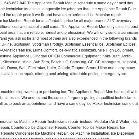
ll 646-687-842 The Appliance Repair Men to schedule a same day or next day
air technician for a small diagnostic fee (cheaper than the Appliance Repair Blue
ard the repair price if we fix and have an experienced Ice Machine repair
e Ice Machne Repair for an affordable price for all major brands 24/7 everyday
ditional cost and accept credit cards. The Appliance Repair Men only uses the best
ocal area that are reliable, honest and professional. We will only send a technician
 brand you ask us for and most of them are also experienced in the following brands
 U-line, Scotsman, Scotsman Prodigy, Scotsman Essential Ice, Scotsman Eclipse,
-O-Matic Pearl Ice, Luma Comfort, Ice-o-Matic, Hoshizaki, Mile High Equipment,
uestone Appliance), Qingdao ORIEN Commercial Equipment, Kold-Draft, Arctic-
e, Kitchenaid, Miele, Sub Zero, Bosch, LG, Samsung, GE, GE Monogram, Hotpoint,
air, Dacor, Wolf, Electrolux, Haier, Caloric, Tappan, Sears, Uline and many many
tallation, ac repair, offering best pricing, affordable pricing, emergency Ice
Ice machine stop working or producing Ice. The Appliance Repair Men has dealt with
 of businesses. We understand the sense of urgency getting a qualified technician to
all us to book an appointment and have a same day Ice Maker technician come out
ercial Ice Machine Repair Technicians repair include, Modular (Air & Water), Ice
air, Countertop Ice Dispenser Repair, Counter Top Ice Maker Repair, Ice
r, Remote Condenser Ice Machine Repair, Ice Machine Installation, Ice Dispenser
Water Cooled Ice Machine Repair, Air Cooled Ice Machine Repair,