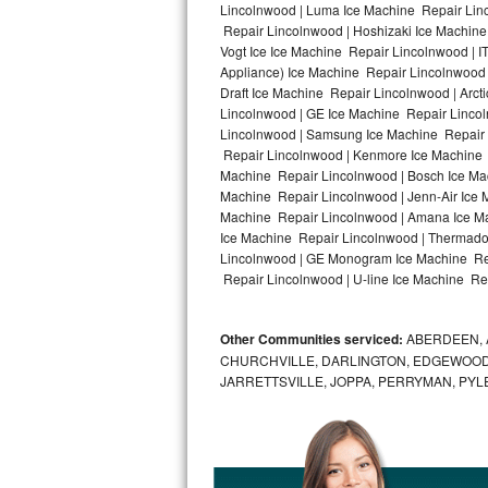
Lincolnwood | Luma Ice Machine Repair Linc
Repair Lincolnwood | Hoshizaki Ice Machine
Bosch Axxis Repair
Vogt Ice Ice Machine Repair Lincolnwood | 
Appliance) Ice Machine Repair Lincolnwood
Bosch 500 Series Repair
Draft Ice Machine Repair Lincolnwood | Arct
Lincolnwood | GE Ice Machine Repair Linco
Bosch 800 Series Repair
Lincolnwood | Samsung Ice Machine Repair L
Repair Lincolnwood | Kenmore Ice Machine R
Samsung Aquajet Repair
Machine Repair Lincolnwood | Bosch Ice Mac
Machine Repair Lincolnwood | Jenn-Air Ice 
Machine Repair Lincolnwood | Amana Ice Ma
Samsung Superspeed Repair
Ice Machine Repair Lincolnwood | Thermador
Lincolnwood | GE Monogram Ice Machine Rep
LG Studio Repair
Repair Lincolnwood | U-line Ice Machine Rep
LG Turbowash Repair
Other Communities serviced:
ABERDEEN, 
LG Stackable Repair
CHURCHVILLE, DARLINGTON, EDGEWOOD,
JARRETTSVILLE, JOPPA, PERRYMAN, PYL
LG Steam Repair
GE True Temp Repair