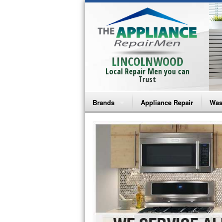
LINCOLNWOOD
Local Repair Men you can
Trust
Brands
Appliance Repair
Was
Bosch Repair
Ama
Frigidaire Repair
Whi
GE Monogram Repair
May
GE Repair
Fri
Haier Repair
Ele