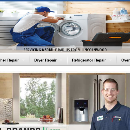
SERVICING A 50 MILE RADIUS FROM LINCOLNWOOD
her Repair
Dryer Repair
Refrigerator Repair
Oven
na Washer Repair
Amana Dryer Repair
Amana Refrigerator Repair
Aman
rlpool Washer Repair
Maytag Dryer Repair
Whirlpool Refrigerator Repair
Aman
tag Washer Repair
Whirlpool Dryer Repair
GE Refrigerator Repair
Whir
gidaire Washer Repair
GE Dryer Repair
Turbo Air Repair
Whir
ctrolux Washer Repair
Whir