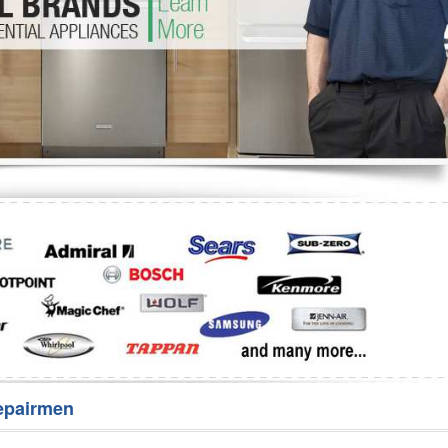
Washer Repair
Bake
epairmen