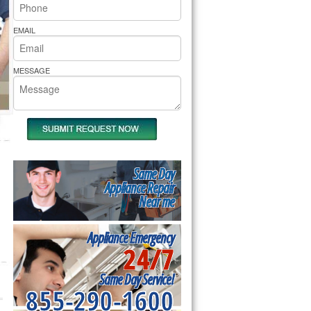
rs Pride Repair
EMAIL
MESSAGE
Same Day
Appliance Repair
Near me
Appliance Emergency
24/7
Same Day Service!
855-290-1600